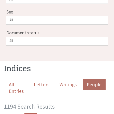
Sex
Document status
Indices
All
Letters
Writings
People
Entries
1194 Search Results