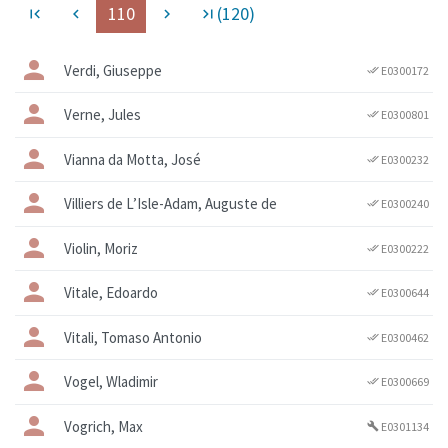
110
(120)
first_page
navigate_before
navigate_next
last_page
Verdi, Giuseppe
E0300172
done_all
Verne, Jules
E0300801
done_all
Vianna da Motta, José
E0300232
done_all
Villiers de L’Isle-Adam, Auguste de
E0300240
done_all
Violin, Moriz
E0300222
done_all
Vitale, Edoardo
E0300644
done_all
Vitali, Tomaso Antonio
E0300462
done_all
Vogel, Wladimir
E0300669
done_all
Vogrich, Max
E0301134
build