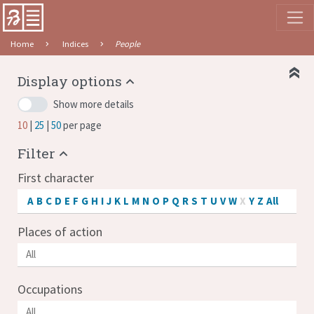
Home
Indices
People
Display options
Show more details
10
25
50
per page
Filter
First character
A
B
C
D
E
F
G
H
I
J
K
L
M
N
O
P
Q
R
S
T
U
V
W
X
Y
Z
All
Places of action
Occupations