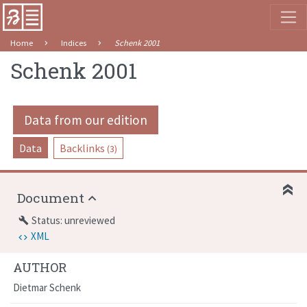
Home
Indices
Schenk 2001
Schenk 2001
Data from our edition
Data
Backlinks
(3)
Document
Status: unreviewed
build
XML
AUTHOR
Dietmar Schenk