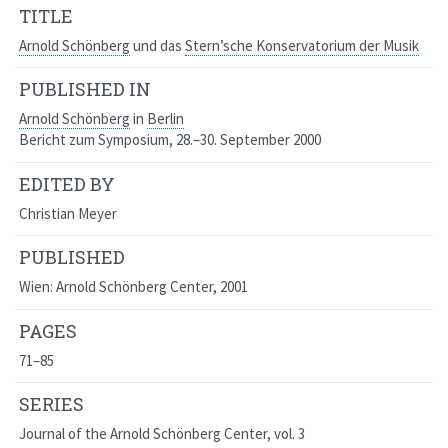
TITLE
Arnold Schönberg
und das
Stern’sche Konservatorium der Musik
PUBLISHED IN
Arnold Schönberg
in
Berlin
Bericht zum Symposium, 28.–30. September 2000
EDITED BY
Christian Meyer
PUBLISHED
Wien: Arnold Schönberg Center, 2001
PAGES
71–85
SERIES
Journal of the Arnold Schönberg Center
, vol. 3