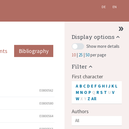
DE
EN
Display options
Show more details
nts
Bibliography
10
25
50
per page
Filter
First character
A
B
C
D
E
F
G
H
I
J
K
L
E0800562
M
N
O
P
Q
R
S
T
U
V
W
X
Y
Z
All
E0800580
Authors
E0800564
E0800563