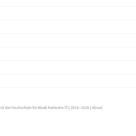
nd der
Hochschule für Musik Karlsruhe
| 2016–2026 |
About