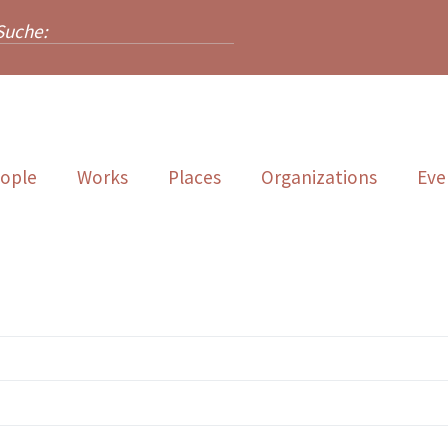
ople
Works
Places
Organizations
Eve