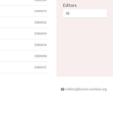
Editors
E0800570
E0800552
E0800459
E0800354
E0800458
E0800517
edition@busoni-nachlass.org
email