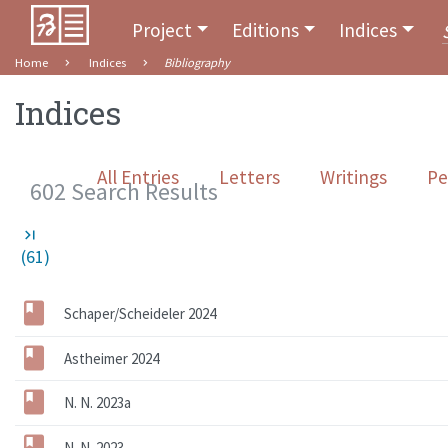
Project
Editions
Indices
Home
Indices
Bibliography
Indices
All Entries
Letters
Writings
Pe
602 Search Results
last_page
(61)
Schaper/Scheideler 2024
Astheimer 2024
N. N. 2023a
N. N. 2023