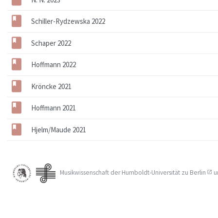
Schiller-Rydzewska 2022
Schaper 2022
Hoffmann 2022
Kröncke 2021
Hoffmann 2021
Hjelm/Maude 2021
Musikwissenschaft der
Humboldt-Universität zu Berlin
u