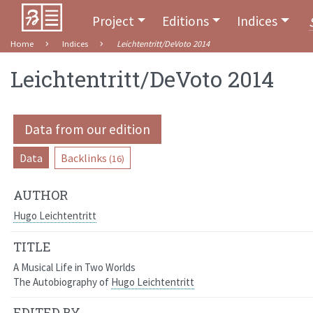
Project
Editions
Indices
Home
Indices
Leichtentritt/DeVoto 2014
Leichtentritt/DeVoto 2014
Data from our edition
Data
Backlinks
(16)
AUTHOR
Hugo Leichtentritt
TITLE
A Musical Life in Two Worlds
The Autobiography of
Hugo Leichtentritt
EDITED BY