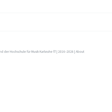
nd der
Hochschule für Musik Karlsruhe
| 2016–2026 |
About