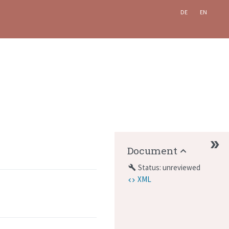
DE
EN
Document
Status: unreviewed
build
XML