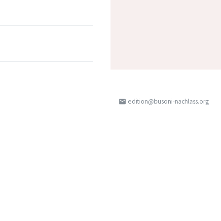
edition@busoni-nachlass.org
email