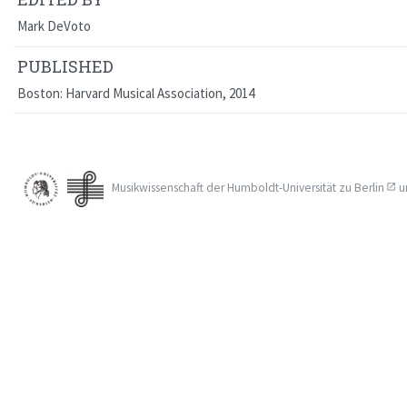
Mark DeVoto
PUBLISHED
Boston: Harvard Musical Association, 2014
Musikwissenschaft der
Humboldt-Universität zu Berlin
u