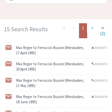
1
15 Search Results
first_page
navigate_before
navigate_next
last_page
(2)
Max Reger to Ferruccio Busoni (Wiesbaden,
D0102171
warning
17 April 1895)
Max Reger to Ferruccio Busoni (Wiesbaden,
D0102172
build
20 April 1895)
Max Reger to Ferruccio Busoni (Wiesbaden,
D0102173
build
11 May 1895)
Max Reger to Ferruccio Busoni (Wiesbaden,
D0102174
warning
18 June 1895)