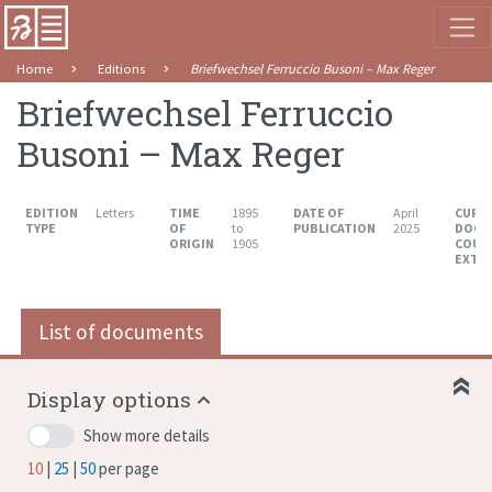
Home
Editions
Briefwechsel Ferruccio Busoni – Max Reger
Briefwechsel Ferruccio
Busoni – Max Reger
EDITION
Letters
TIME
1895
DATE OF
April
CURR
TYPE
OF
to
PUBLICATION
2025
DOCU
ORIGIN
1905
COUN
EXTE
List of documents
Display options
Show more details
10
25
50
per page