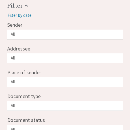
Filter
Filter by date
Sender
Addressee
Place of sender
Document type
Document status