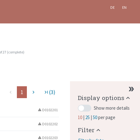
DE
EN
of
27
(
complete
)
1
(3)
ge
navigate_before
navigate_next
last_page
Display options
Show more details
D0102201
warning
10
25
50
per page
D0102202
warning
Filter
D0102203
warning