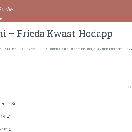
pp
ni – Frieda Kwast-Hodapp
BLICATION
April 2025
CURRENT DOCUMENT COUNT/PLANNED EXTENT
27
first_pa
er 1908)
 1914)
r 1914)