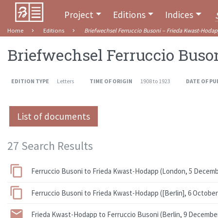
Project
Editions
Indices
Home
Editions
Briefwechsel Ferruccio Busoni – Frieda Kwast-Hoda
Briefwechsel Ferruccio Buso
EDITION TYPE
Letters
TIME OF ORIGIN
1908 to 1923
DATE OF PU
List of documents
27 Search Results
Ferruccio Busoni to Frieda Kwast-Hodapp (London, 5 Decemb
Ferruccio Busoni to Frieda Kwast-Hodapp ([Berlin], 6 October
Frieda Kwast-Hodapp to Ferruccio Busoni (Berlin, 9 Decembe