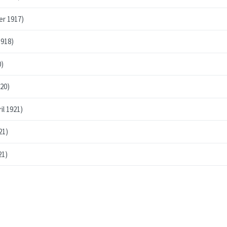
er 1917)
1918)
0)
20)
l 1921)
21)
21)