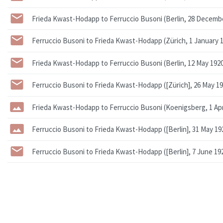
Frieda Kwast-Hodapp to Ferruccio Busoni (Berlin, 28 Decemb
Ferruccio Busoni to Frieda Kwast-Hodapp (Zürich, 1 January 
Frieda Kwast-Hodapp to Ferruccio Busoni (Berlin, 12 May 192
Ferruccio Busoni to Frieda Kwast-Hodapp ([Zürich], 26 May 19
Frieda Kwast-Hodapp to Ferruccio Busoni (Koenigsberg, 1 Apri
Ferruccio Busoni to Frieda Kwast-Hodapp ([Berlin], 31 May 19
Ferruccio Busoni to Frieda Kwast-Hodapp ([Berlin], 7 June 19