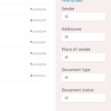
Filter by date
Sender
D0102204
build
D0102205
warning
Addressee
D0102206
build
D0102207
build
Place of sender
D0102208
build
D0102209
build
Document type
D0102211
warning
Document status