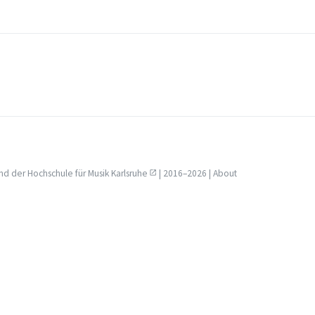
nd der
Hochschule für Musik Karlsruhe
| 2016–2026 |
About