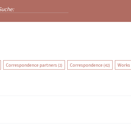
Correspondence partners
Correspondence
Works
(2)
(42)