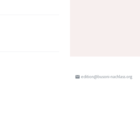
edition@busoni-nachlass.org
email