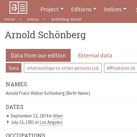
Project
Editions
Indices
Home
Indices
Schönberg, Arnold
Arnold Schönberg
Data from our edition
External data
Data
relationships to other persons
Affiliations
(16)
(5)
NAMES
Arnold Franz Walter Schönberg
Birth Name
DATES
∗
September 13, 1874
in
Wien
✝
July 13, 1951
in
Los Angeles
OCCUPATIONS