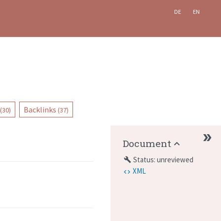
DE
EN
Backlinks
(30)
(37)
Document
Status: unreviewed
build
XML