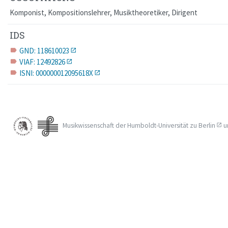
Komponist, Kompositionslehrer, Musiktheoretiker, Dirigent
IDS
GND: 118610023
label
VIAF: 12492826
label
ISNI: 000000012095618X
label
Musikwissenschaft der
Humboldt-Universität zu Berlin
u