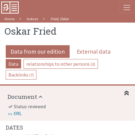
Home
Indices
Fried, Oskar
Oskar Fried
Data from our edition
External data
Data
relationships to other persons
(3)
Backlinks
(7)
Document
Status: reviewed
done_all
XML
DATES