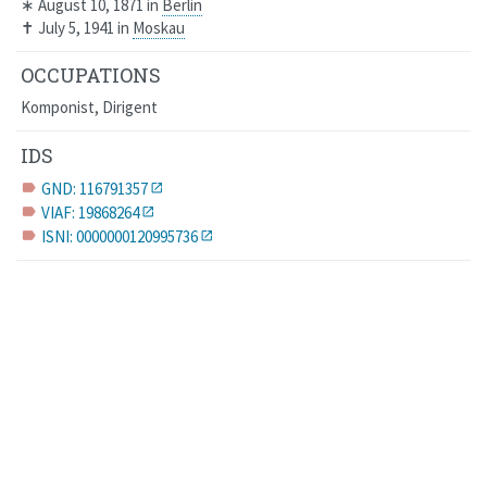
∗
August 10, 1871
in
Berlin
✝
July 5, 1941
in
Moskau
OCCUPATIONS
Komponist, Dirigent
IDS
GND: 116791357
label
VIAF: 19868264
label
ISNI: 0000000120995736
label