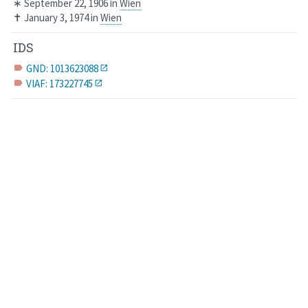
∗
September 22, 1906
in
Wien
✝
January 3, 1974
in
Wien
IDS
GND: 1013623088
label
VIAF: 173227745
label