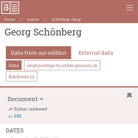
Home
Indices
Schönberg, Georg
Georg Schönberg
Data from our edition
External data
Data
relationships to other persons
(3)
Backlinks
(1)
Document
Status: reviewed
done_all
XML
DATES