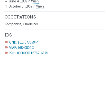
∗
June 4, 1888
in
Wien
✝
October 5, 1969
in
Wien
OCCUPATIONS
Komponist, Chorleiter
IDS
GND: 1017673659
label
VIAF: 76840802
label
ISNI: 0000000116762163
label