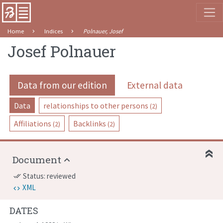
Home
Indices
Polnauer, Josef
Josef Polnauer
Data from our edition
External data
Data
relationships to other persons
(2)
Affiliations
Backlinks
(2)
(2)
Document
Status: reviewed
done_all
XML
DATES