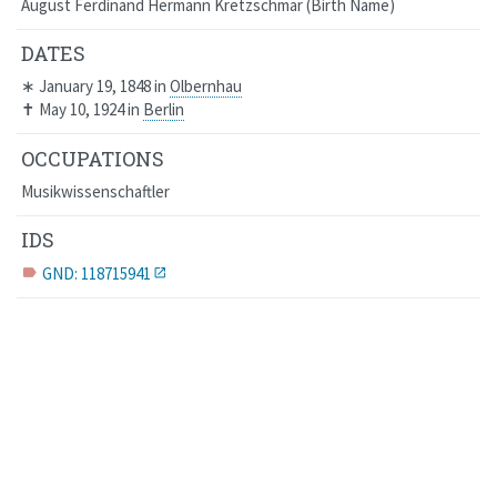
August Ferdinand Hermann Kretzschmar
Birth Name
DATES
∗
January 19, 1848
in
Olbernhau
✝
May 10, 1924
in
Berlin
OCCUPATIONS
Musikwissenschaftler
IDS
GND: 118715941
label