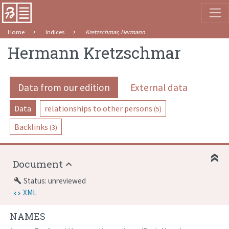
Home
Indices
Kretzschmar, Hermann
Hermann Kretzschmar
Data from our edition
External data
Data
relationships to other persons
(5)
Backlinks
(3)
Document
Status: unreviewed
build
XML
NAMES