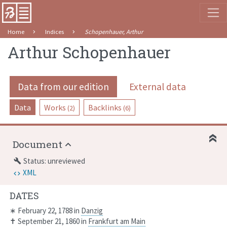
Home
Indices
Schopenhauer, Arthur
Arthur Schopenhauer
Data from our edition
External data
Data
Works
Backlinks
(2)
(6)
Document
Status: unreviewed
build
XML
DATES
∗
February 22, 1788
in
Danzig
✝
September 21, 1860
in
Frankfurt am Main