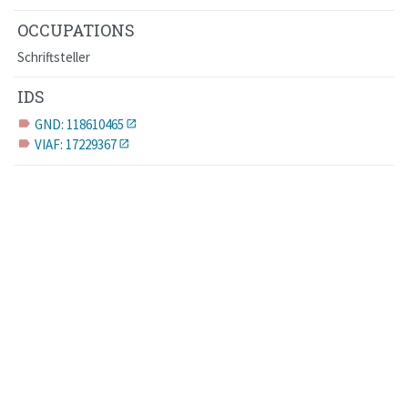
OCCUPATIONS
Schriftsteller
IDS
GND: 118610465
label
VIAF: 17229367
label