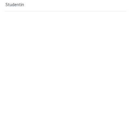
Studentin