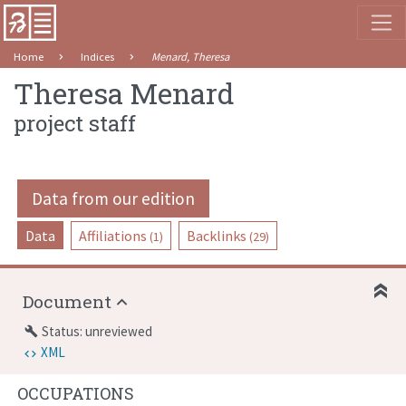
Home
Indices
Menard, Theresa
Theresa Menard
project staff
Data from our edition
Data
Affiliations
Backlinks
(1)
(29)
Document
Status: unreviewed
build
XML
OCCUPATIONS