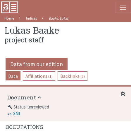
Home
Indices
Baake, Lukas
Lukas Baake
project staff
Data from our edition
Data
Affiliations
Backlinks
(1)
(5)
Document
Status: unreviewed
build
XML
OCCUPATIONS