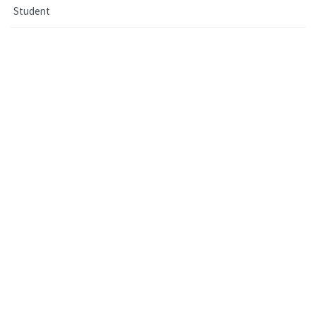
Student