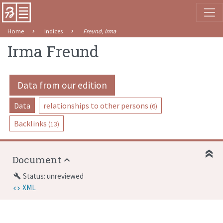
Home
Indices
Freund, Irma
Irma Freund
Data from our edition
Data
relationships to other persons
(6)
Backlinks
(13)
Document
Status: unreviewed
build
XML