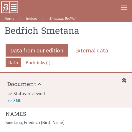
Home
Indices
Smetana, Bedřich
Bedřich Smetana
Data from our edition
External data
Data
Backlinks
(1)
Document
Status: reviewed
done_all
XML
NAMES
Smetana, Friedrich
Birth Name