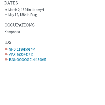
DATES
∗
March 2, 1824
in
Litomyšl
✝
May 12, 1884
in
Prag
OCCUPATIONS
Komponist
IDS
GND: 118615017
label
VIAF: 95207407
label
ISNI: 0000000121441890
label