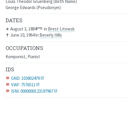
Louis Theodor Gruenberg
Birth Name
George Edwards
Pseudonym
DATES
greg.
∗
August 3, 1884
in
Brest-Litowsk
✝
June 10, 1964
in
Beverly Hills
OCCUPATIONS
Komponist, Pianist
IDS
GND: 103802479
label
VIAF: 7576511
label
ISNI: 0000000123197967
label