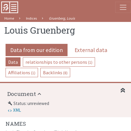
Home
Indices
Gruenberg, Louis
Louis Gruenberg
Data from our edition
External data
Data
relationships to other persons
(1)
Affiliations
Backlinks
(1)
(8)
Document
Status: unreviewed
build
XML
NAMES