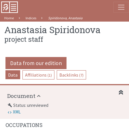
Home
Indices
Spiridonova, Anastasia
Anastasia Spiridonova
project staff
Data from our edition
Data
Affiliations
Backlinks
(1)
(7)
Document
Status: unreviewed
build
XML
OCCUPATIONS