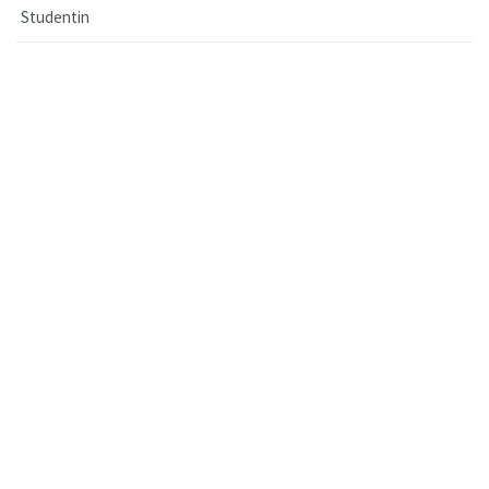
Studentin