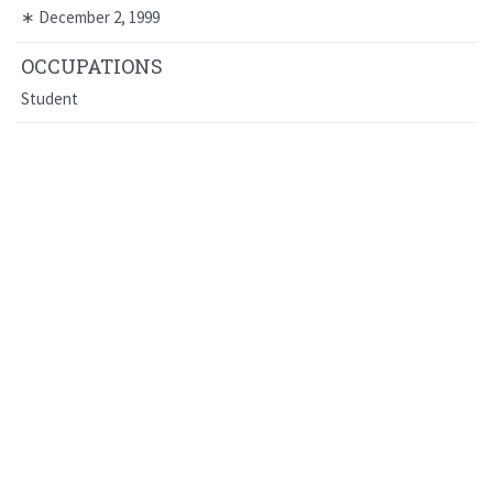
∗
December 2, 1999
OCCUPATIONS
Student