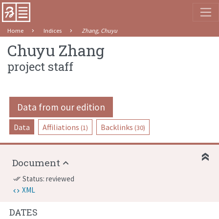
Home
Indices
Zhang, Chuyu
Chuyu Zhang
project staff
Data from our edition
Data
Affiliations
Backlinks
(1)
(30)
Document
Status: reviewed
done_all
XML
DATES