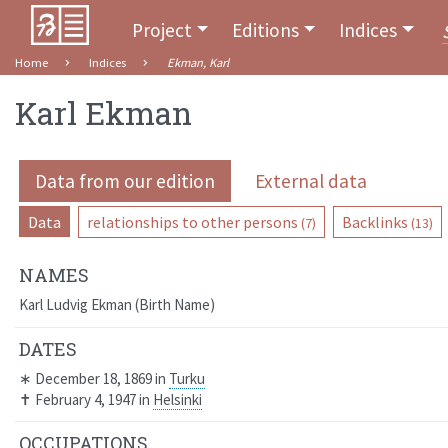
Project
Editions
Indices
Home
Indices
Ekman, Karl
Karl Ekman
Data from our edition
External data
Data
relationships to other persons
Backlinks
(7)
(13)
NAMES
Karl Ludvig Ekman
Birth Name
DATES
∗
December 18, 1869
in
Turku
✝
February 4, 1947
in
Helsinki
OCCUPATIONS