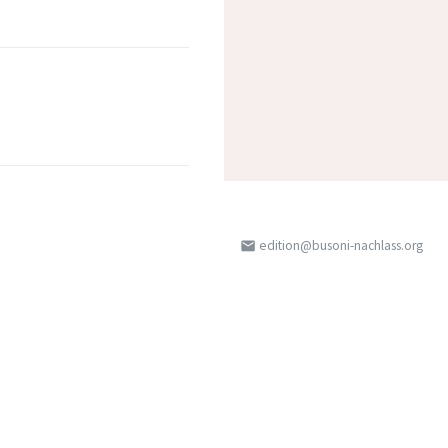
edition@busoni-nachlass.org
email