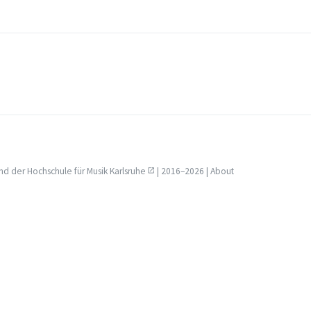
nd der
Hochschule für Musik Karlsruhe
| 2016–2026 |
About