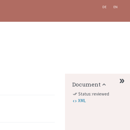
DE
EN
Document
Status: reviewed
done_all
XML