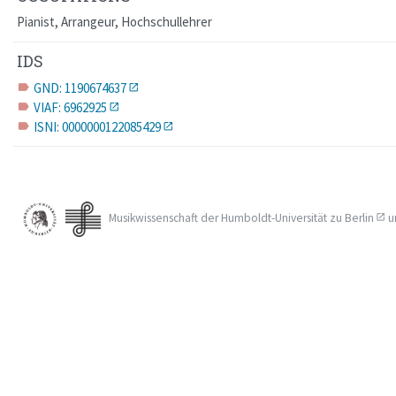
Pianist, Arrangeur, Hochschullehrer
IDS
GND: 1190674637
label
VIAF: 6962925
label
ISNI: 0000000122085429
label
Musikwissenschaft der
Humboldt-Universität zu Berlin
u