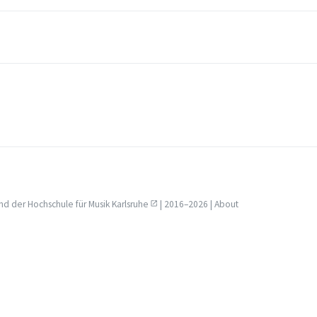
nd der
Hochschule für Musik Karlsruhe
| 2016–2026 |
About