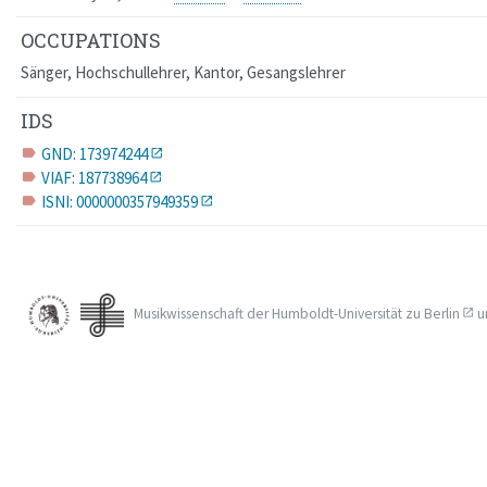
OCCUPATIONS
Sänger, Hochschullehrer, Kantor, Gesangslehrer
IDS
GND: 173974244
label
VIAF: 187738964
label
ISNI: 0000000357949359
label
Musikwissenschaft der
Humboldt-Universität zu Berlin
u