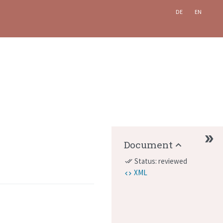
DE
EN
Document
Status: reviewed
done_all
XML