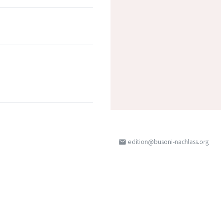
edition@busoni-nachlass.org
email