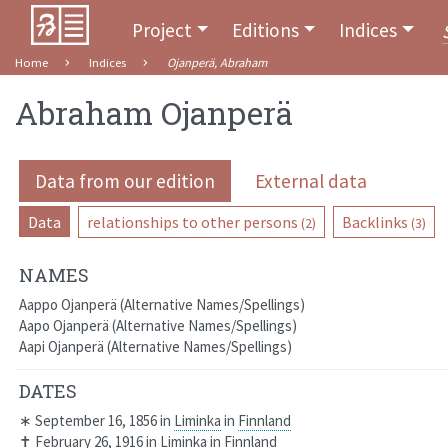
Project
Editions
Indices
Home
Indices
Ojanperä, Abraham
Abraham Ojanperä
Data from our edition
External data
Data
relationships to other persons
Backlinks
(2)
(3)
NAMES
Aappo Ojanperä
Alternative Names/Spellings
Aapo Ojanperä
Alternative Names/Spellings
Aapi Ojanperä
Alternative Names/Spellings
DATES
∗
September 16, 1856
in
Liminka
in
Finnland
✝
February 26, 1916
in
Liminka
in
Finnland