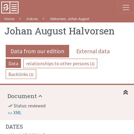
Home
Indices
Halvorsen, Johan August
Johan August Halvorsen
Data from our edition
External data
Data
relationships to other persons
(2)
Backlinks
(3)
Document
Status: reviewed
done_all
XML
DATES