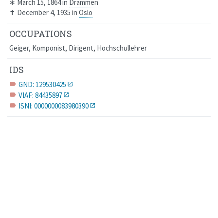
∗
March 15, 1864
in
Drammen
✝
December 4, 1935
in
Oslo
OCCUPATIONS
Geiger, Komponist, Dirigent, Hochschullehrer
IDS
GND: 129530425
label
VIAF: 84435897
label
ISNI: 0000000083980390
label