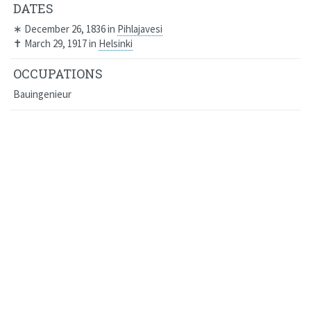
DATES
∗
December 26, 1836
in
Pihlajavesi
✝
March 29, 1917
in
Helsinki
OCCUPATIONS
Bauingenieur