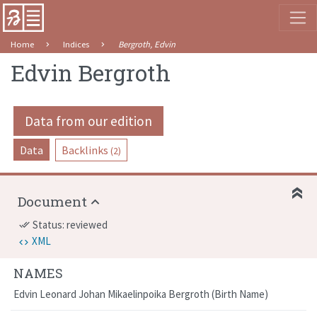
Home
Indices
Bergroth, Edvin
Edvin Bergroth
Data from our edition
Data
Backlinks
(2)
Document
Status: reviewed
done_all
XML
NAMES
Edvin Leonard Johan Mikaelinpoika Bergroth
Birth Name