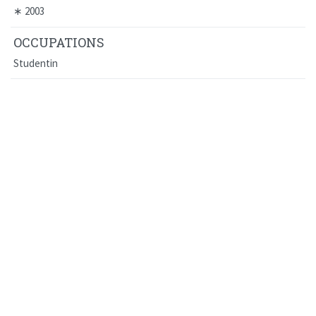
∗
2003
OCCUPATIONS
Studentin