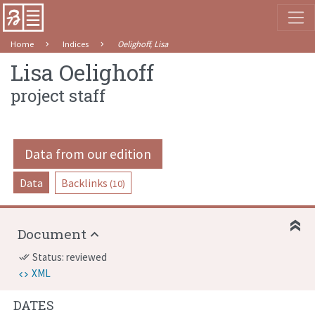
Home
Indices
Oelighoff, Lisa
Lisa Oelighoff
project staff
Data from our edition
Data
Backlinks
(10)
Document
Status: reviewed
done_all
XML
DATES