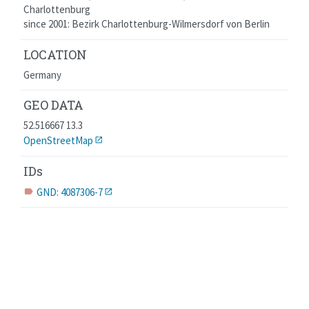
Charlottenburg
since 2001: Bezirk Charlottenburg-Wilmersdorf von Berlin
LOCATION
Germany
GEO DATA
52.516667 13.3
OpenStreetMap
IDs
GND: 4087306-7
label