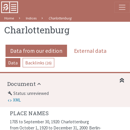
Home
Indices
Charlottenburg
Charlottenburg
Data from our edition
External data
Data
Backlinks
(26)
Document
Status: unreviewed
build
XML
PLACE NAMES
1705 to September 30, 1920: Charlottenburg
from October 1, 1920 to December 31, 2000: Berlin-