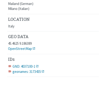
Mailand (German)
Milano (Italian)
LOCATION
Italy
GEO DATA
45.4625 9.186389
OpenStreetMap
IDs
GND: 4037100-1
label
geonames: 3173435
label