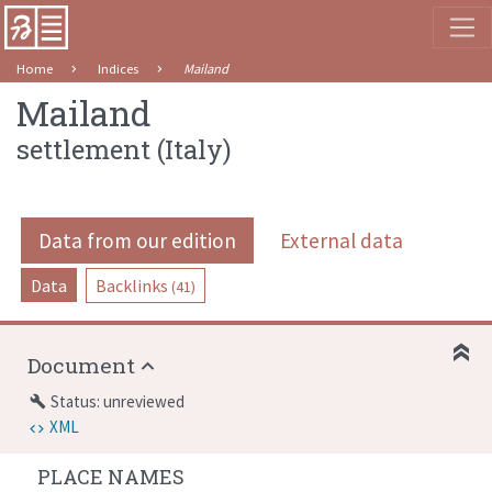
Home
Indices
Mailand
Mailand
settlement
(
Italy
)
Data from our edition
External data
Data
Backlinks
(41)
Document
Status: unreviewed
build
XML
PLACE NAMES