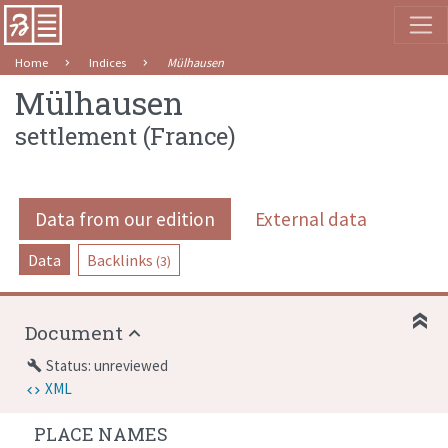
Home
Indices
Mülhausen
Mülhausen
settlement
(
France
)
Data from our edition
External data
Data
Backlinks
(3)
Document
Status: unreviewed
build
XML
PLACE NAMES