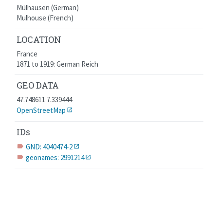
Mülhausen (German)
Mulhouse (French)
LOCATION
France
1871 to 1919: German Reich
GEO DATA
47.748611 7.339444
OpenStreetMap
IDs
GND: 4040474-2
label
geonames: 2991214
label