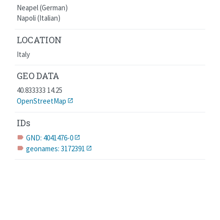
Neapel (German)
Napoli (Italian)
LOCATION
Italy
GEO DATA
40.833333 14.25
OpenStreetMap
IDs
GND: 4041476-0
label
geonames: 3172391
label