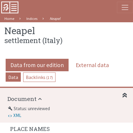
Home
Indices
Neapel
Neapel
settlement
(
Italy
)
Data from our edition
External data
Data
Backlinks
(17)
Document
Status: unreviewed
build
XML
PLACE NAMES