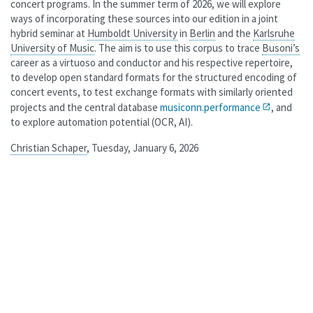
concert programs. In the summer term of 2026, we will explore
ways of incorporating these sources into our edition in a joint
hybrid seminar at
Humboldt University
in
Berlin
and the
Karlsruhe
University of Music
. The aim is to use this corpus to trace
Busoni’s
career as a virtuoso and conductor and his respective repertoire,
to develop open standard formats for the structured encoding of
concert events, to test exchange formats with similarly oriented
projects and the central database
musiconn.performance
, and
to explore automation potential (OCR, AI).
Christian Schaper
, Tuesday, January 6, 2026