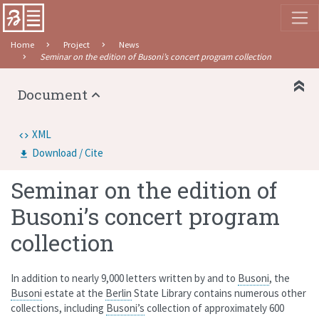
Home
Project
News
Seminar on the edition of Busoni’s concert program collection
Document
XML
Download / Cite
Seminar on the edition of
Busoni’s concert program
collection
In addition to nearly 9,000 letters written by and to
Busoni
, the
Busoni
estate at the
Berlin
State Library contains numerous other
collections, including
Busoni’s
collection of approximately 600