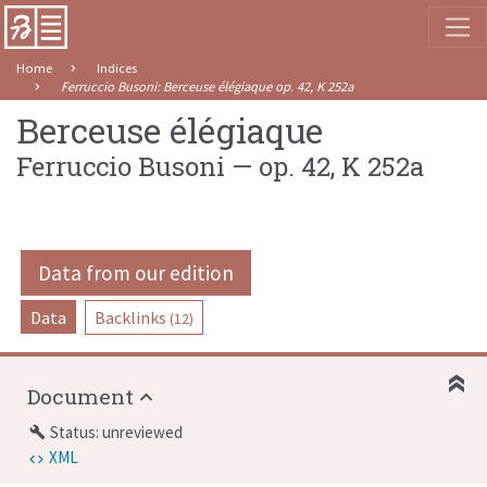
Home
Indices
Ferruccio Busoni
:
Berceuse élégiaque
op. 42
,
K 252a
Berceuse élégiaque
Ferruccio Busoni
—
op. 42
,
K 252a
Data from our edition
Data
Backlinks
(12)
Document
Status: unreviewed
build
XML