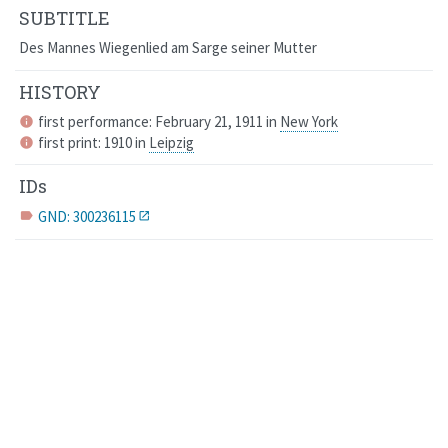
SUBTITLE
Des Mannes Wiegenlied am Sarge seiner Mutter
HISTORY
first performance: February 21, 1911 in
New York
info
first print: 1910 in
Leipzig
info
IDs
GND: 300236115
label