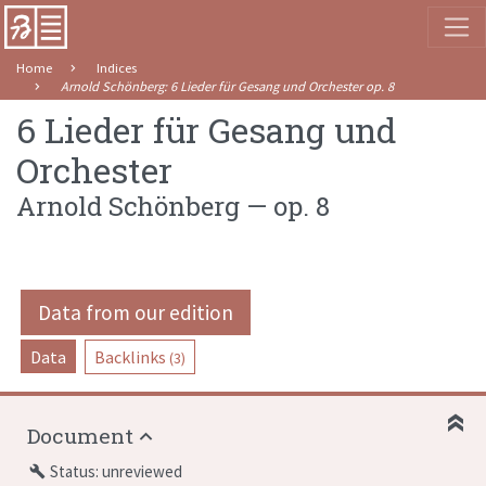
Home
Indices
Arnold Schönberg
:
6 Lieder für Gesang und Orchester
op. 8
6 Lieder für Gesang und
Orchester
Arnold Schönberg
—
op. 8
Data from our edition
Data
Backlinks
(3)
Document
Status: unreviewed
build