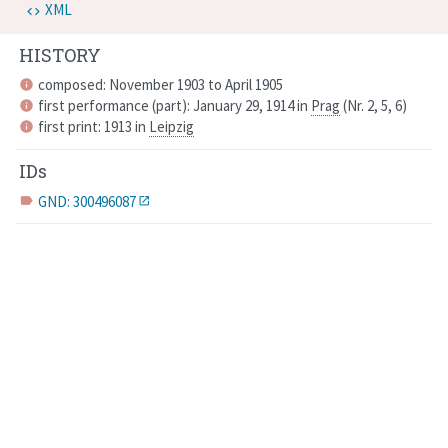
XML
HISTORY
composed: November 1903 to April 1905
info
first performance (part): January 29, 1914 in
Prag
(
Nr. 2, 5, 6
)
info
first print: 1913 in
Leipzig
info
IDs
GND: 300496087
label