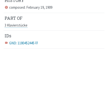
HISTORY
composed: February 19, 1909
info
PART OF
3 Klavierstücke
IDs
GND: 1180452445
label