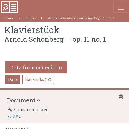
Home
Indices
Arnold Schönberg
:
Klavierstück
op. 11
no. 1
Klavierstück
Arnold Schönberg
—
op. 11
no. 1
Data from our edition
Data
Backlinks
(10)
Document
Status: unreviewed
build
XML