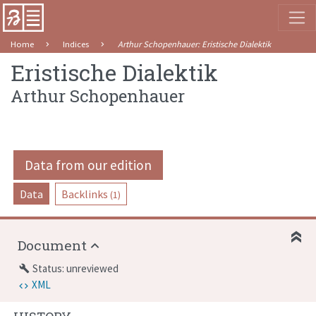
Home
Indices
Arthur Schopenhauer
:
Eristische Dialektik
Eristische Dialektik
Arthur Schopenhauer
Data from our edition
Data
Backlinks
(1)
Document
Status: unreviewed
build
XML