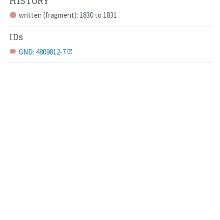
HISTORY
written (fragment): 1830 to 1831
info
IDs
GND: 4809812-7
label