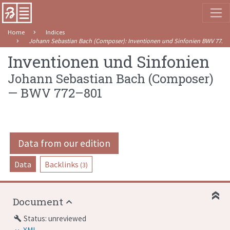
Home
Indices
Johann Sebastian Bach (Composer)
:
Inventionen und Sinfonien
BWV 772–
Inventionen und Sinfonien
Johann Sebastian Bach (Composer)
—
BWV 772–801
Data from our edition
Data
Backlinks
(3)
Document
Status: unreviewed
build