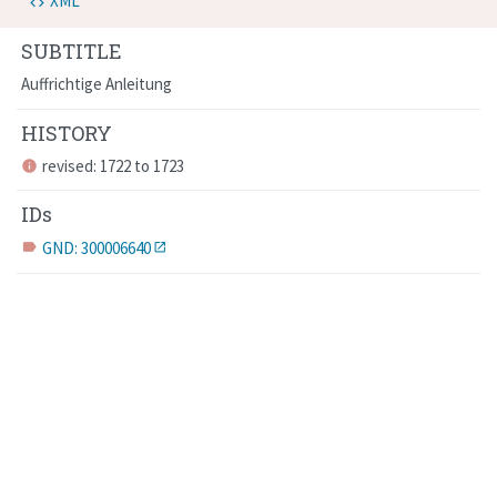
XML
SUBTITLE
Auffrichtige Anleitung
HISTORY
revised: 1722 to 1723
info
IDs
GND: 300006640
label