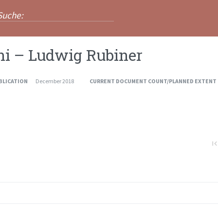
ni – Ludwig Rubiner
BLICATION
December 2018
CURRENT DOCUMENT COUNT/PLANNED EXTENT
first_pa