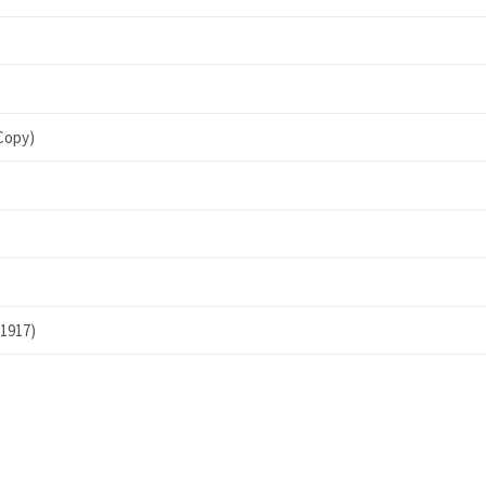
Copy)
 1917)