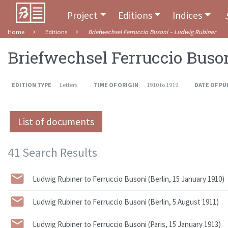
Project
Editions
Indices
Home
Editions
Briefwechsel Ferruccio Busoni – Ludwig Rubiner
Briefwechsel Ferruccio Buso
EDITION TYPE
Letters
TIME OF ORIGIN
1910 to 1919
DATE OF PU
List of documents
41 Search Results
Ludwig Rubiner to Ferruccio Busoni (Berlin, 15 January 1910)
Ludwig Rubiner to Ferruccio Busoni (Berlin, 5 August 1911)
Ludwig Rubiner to Ferruccio Busoni (Paris, 15 January 1913)