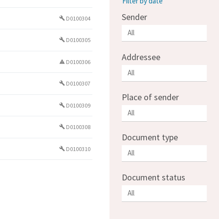
Filter by date
Sender
D0100304
build
D0100305
build
Addressee
D0100306
warning
D0100307
build
Place of sender
D0100309
build
D0100308
build
Document type
D0100310
build
Document status