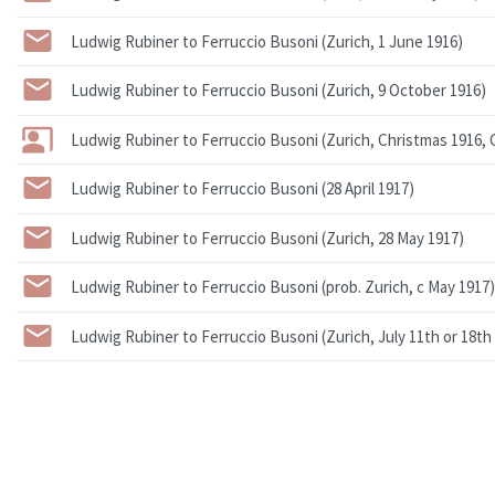
Ludwig Rubiner to Ferruccio Busoni (Zurich, 1 June 1916)
Ludwig Rubiner to Ferruccio Busoni (Zurich, 9 October 1916)
Ludwig Rubiner to Ferruccio Busoni (Zurich, Christmas 1916, 
Ludwig Rubiner to Ferruccio Busoni (28 April 1917)
Ludwig Rubiner to Ferruccio Busoni (Zurich, 28 May 1917)
Ludwig Rubiner to Ferruccio Busoni (prob. Zurich, c May 1917)
Ludwig Rubiner to Ferruccio Busoni (Zurich, July 11th or 18th