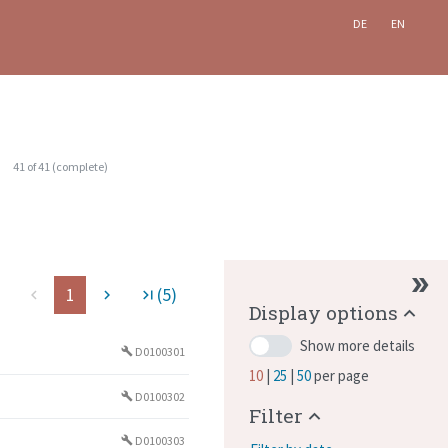
DE
EN
41
of
41
(
complete
)
1
(5)
ge
navigate_before
navigate_next
last_page
Display options
Show more details
D0100301
build
10
25
50
per page
D0100302
build
Filter
D0100303
build