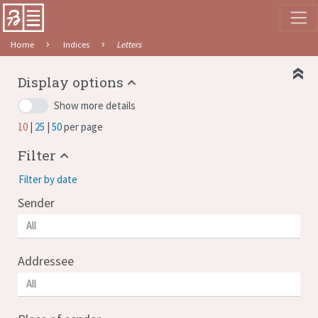
Home
Indices
Letters
Display options
Show more details
10
25
50
per page
Filter
Filter by date
Sender
Addressee