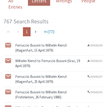
All
Letters
Writings
People
Entries
767 Search Results
1
(77)
first_page
navigate_before
navigate_next
last_page
Ferruccio Busoni to Wilhelm Kienzl
D0102236
warning
(Klagenfurt, 15 April 1879)
Wilhelm Kienzl to Ferruccio Busoni (Graz, 19
D0102231
warning
April 1879)
Ferruccio Busoni to Wilhelm Kienzl
D0102237
build
(Klagenfurt, 25 April 1879)
Ferruccio Busoni to Wilhelm Kienzl
D0102232
build
(Frohnleiten, 26 February 1886)