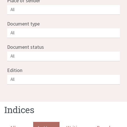
Place of sender
Document type
Document status
Edition
Indices