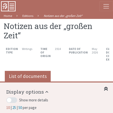
Home
Editions
Notizen aus der „großen Zeit“
Notizen aus der „großen
Zeit“
EDITION
Writings
TIME
1914
DATE OF
May
CUR
TYPE
OF
PUBLICATION
2026
DOC
ORIGIN
COU
EXT
List of documents
Display options
Show more details
10
25
50
per page