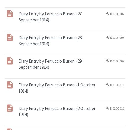
Diary Entry by Ferruccio Busoni (27
D0200007
build
September 1914)
Diary Entry by Ferruccio Busoni (28
D0200008
build
September 1914)
Diary Entry by Ferruccio Busoni (29
D0200009
build
September 1914)
Diary Entry by Ferruccio Busoni (1 October
D0200010
build
1914)
Diary Entry by Ferruccio Busoni (2 October
D0200011
build
1914)