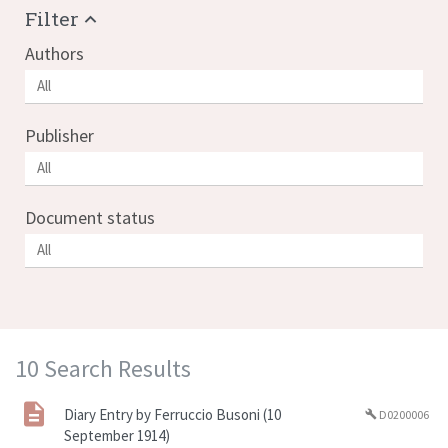
Filter
Authors
Publisher
Document status
10 Search Results
Diary Entry by Ferruccio Busoni (10
D0200006
build
September 1914)