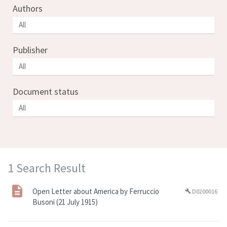
Authors
Publisher
Document status
1 Search Result
Open Letter about America by Ferruccio
D0200016
build
Busoni (21 July 1915)