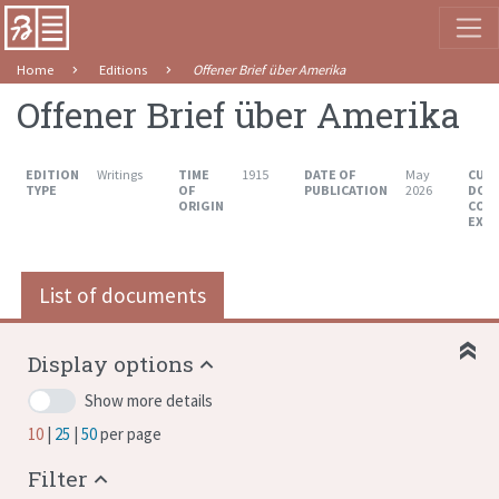
Home
Editions
Offener Brief über Amerika
Offener Brief über Amerika
EDITION
Writings
TIME
1915
DATE OF
May
CUR
TYPE
OF
PUBLICATION
2026
DOC
ORIGIN
COU
EXT
List of documents
Display options
Show more details
10
25
50
per page
Filter