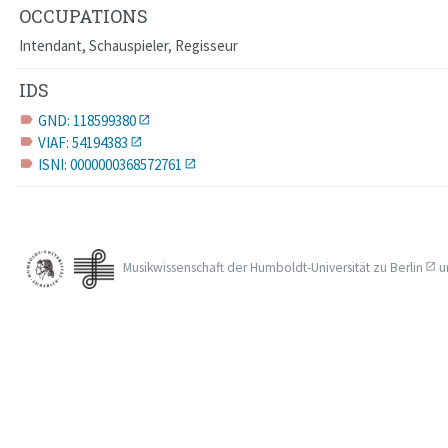
OCCUPATIONS
Intendant, Schauspieler, Regisseur
IDS
GND: 118599380
label
VIAF: 54194383
label
ISNI: 0000000368572761
label
Musikwissenschaft der
Humboldt-Universität zu Berlin
u