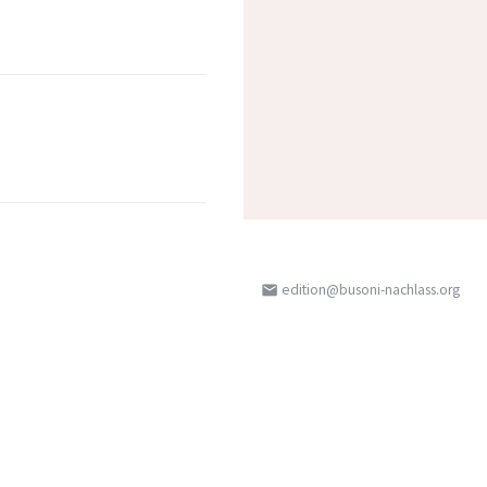
edition@busoni-nachlass.org
email