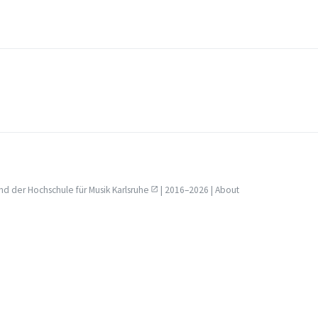
nd der
Hochschule für Musik Karlsruhe
| 2016–2026 |
About