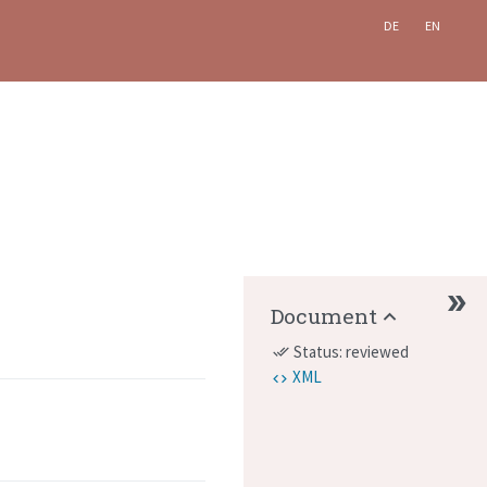
DE
EN
Document
Status: reviewed
done_all
XML