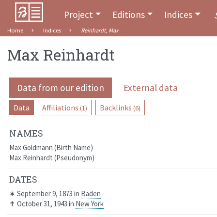
Project
Editions
Indices
Home
Indices
Reinhardt, Max
Max Reinhardt
Data from our edition
External data
Data
Affiliations
Backlinks
(1)
(6)
NAMES
Max Goldmann
Birth Name
Max Reinhardt
Pseudonym
DATES
∗
September 9, 1873
in
Baden
✝
October 31, 1943
in
New York