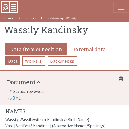
Home
Indices
Kandinsky, Wassily
Wassily Kandinsky
Data from our edition
External data
Data
Works
Backlinks
(1)
(2)
Document
Status: reviewed
done_all
XML
NAMES
Wassily Wassiljewitsch Kandinsky
Birth Name
Vasilij Vasil’evič Kandinskij
Alternative Names/Spellings