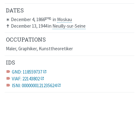
DATES
greg.
∗
December 4, 1866
in
Moskau
✝
December 13, 1944
in
Neuilly-sur-Seine
OCCUPATIONS
Maler, Graphiker, Kunsttheoretiker
IDS
GND: 118559737
label
VIAF: 22143802
label
ISNI: 0000000121235624
label