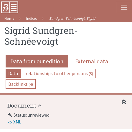
Home
Indices
Sundgren-Schnéevoigt, Sigrid
Sigrid Sundgren-
Schnéevoigt
Data from our edition
External data
Data
relationships to other persons
(5)
Backlinks
(4)
Document
Status: unreviewed
build
XML