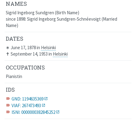
NAMES
Sigrid Ingeborg Sundgren
Birth Name
since 1898: Sigrid Ingeborg Sundgren-Schnéevoigt
Married
Name
DATES
∗
June 17, 1878
in
Helsinki
✝
September 14, 1953
in
Helsinki
OCCUPATIONS
Pianistin
IDS
GND: 1194635369
label
VIAF: 267473493
label
ISNI: 0000000382845252
label