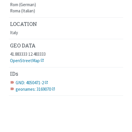
Rom (German)
Roma (Italian)
LOCATION
Italy
GEO DATA
41.883333 12.483333
OpenStreetMap
IDs
GND: 4050471-2
label
geonames: 3169070
label