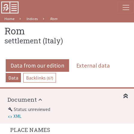
Home
Indices
Rom
Rom
settlement
(
Italy
)
Data from our edition
External data
Data
Backlinks
(67)
Document
Status: unreviewed
build
XML
PLACE NAMES