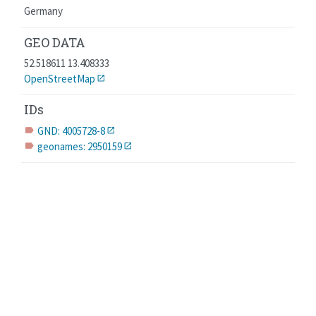
Germany
GEO DATA
52.518611 13.408333
OpenStreetMap
IDs
GND: 4005728-8
label
geonames: 2950159
label