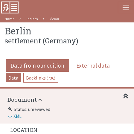
Home
Indices
Berlin
Berlin
settlement
(
Germany
)
Data from our edition
External data
Data
Backlinks
(736)
Document
Status: unreviewed
build
XML
LOCATION