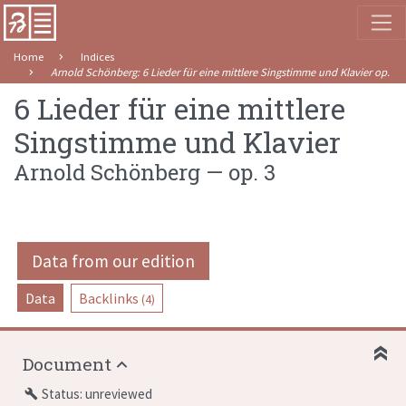
Home
Indices
Arnold Schönberg
:
6 Lieder für eine mittlere Singstimme und Klavier
op. 3
6 Lieder für eine mittlere
Singstimme und Klavier
Arnold Schönberg
—
op. 3
Data from our edition
Data
Backlinks
(4)
Document
Status: unreviewed
build