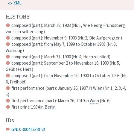
XML
HISTORY
composed (part): March 18, 1903 (
Nr. 1,
Wie Georg Frundsberg
info
von sich selber sang
)
composed (part): November 9, 1903 (
Nr. 2,
Die Aufgeregten
)
info
composed (part): from May 7, 1899 to October 1903 (
Nr. 3,
info
Warnung
)
composed (part): March 31, 1900 (
Nr. 4,
Hochzeitslied
)
info
composed (part): September 2 to November 10, 1903 (
Nr. 5,
info
Geübtes Herz
)
composed (part): from November 20, 1900 to October 1903 (
Nr.
info
6,
Freihold
)
first performance (part): January 26, 1907 in
Wien
(
Nr. 1, 2, 3, 4,
info
5
)
first performance (part): March 26, 1919 in
Wien
(
Nr. 6
)
info
first print: 1904 in
Berlin
info
IDs
GND: 300417381
label