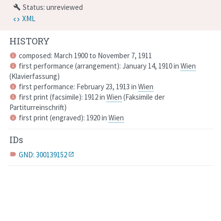
Status: unreviewed
build
XML
HISTORY
composed: March 1900 to November 7, 1911
info
first performance (arrangement): January 14, 1910 in
Wien
info
(
Klavierfassung
)
first performance: February 23, 1913 in
Wien
info
first print (facsimile): 1912 in
Wien
(
Faksimile der
info
Partiturreinschrift
)
first print (engraved): 1920 in
Wien
info
IDs
GND: 300139152
label