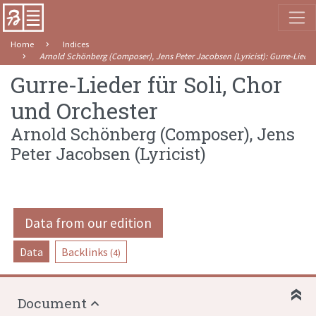
Home
Indices
Arnold Schönberg (Composer), Jens Peter Jacobsen (Lyricist)
:
Gurre-Lieder
Gurre-Lieder für Soli, Chor
und Orchester
Arnold Schönberg (Composer), Jens
Peter Jacobsen (Lyricist)
Data from our edition
Data
Backlinks
(4)
Document