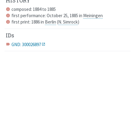
HISTORY
composed: 1884 to 1885
info
first performance: October 25, 1885 in
Meiningen
info
first print: 1886 in
Berlin
(
N. Simrock
)
info
IDs
GND: 300026897
label