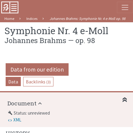
Home
Indices
Johannes Brahms
:
Symphonie Nr. 4 e-Moll
op. 98
Symphonie Nr. 4 e-Moll
Johannes Brahms
—
op. 98
Data from our edition
Data
Backlinks
(3)
Document
Status: unreviewed
build
XML