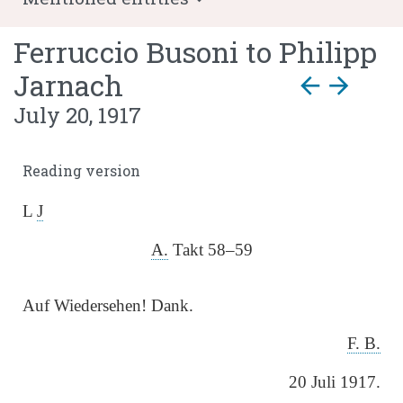
Ferruccio Busoni
to
Philipp
Jarnach
arrow_back
arrow_forward
July 20, 1917
Reading version
L
J
A.
Takt 58–59
Auf Wiedersehen! Dank.
F. B.
20 Juli 1917.