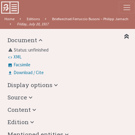
Home
Editions
Briefwechsel Ferruccio Busoni – Philipp Jarnach
Friday, July 20, 1917
Document
Status: unfinished
warning
XML
Facsimile
Download / Cite
Display options
Source
Content
Edition
Mentioned entities